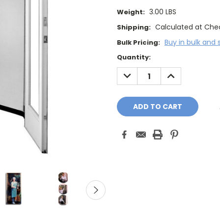
3.00 LBS
Weight:
Calculated at Che
Shipping:
Buy in bulk and 
Bulk Pricing:
Current
Quantity:
Stock:
DECREASE
INCREASE
QUANTITY:
QUANTITY: