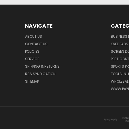
NAVIGATE
CATEG
ABOUT US
BUSINESS
CONTACT US
KNEE PADS
POLICIES
SCREEN D
SERVICE
PEST CON
SHIPPING & RETURNS
SPORTS P
RSS SYNDICATION
TOOLS-N-
SITEMAP
WHOLESALE
WWW PAY