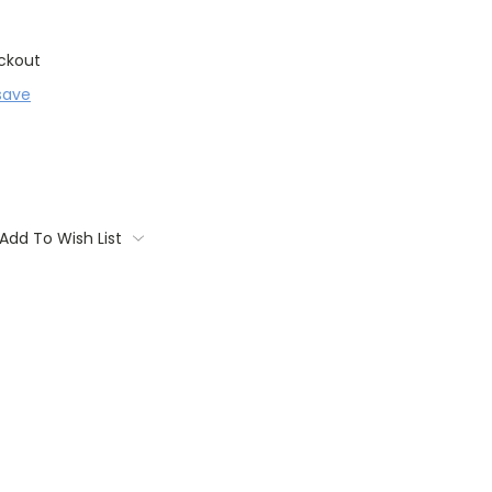
ckout
save
Add To Wish List