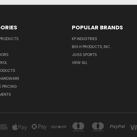
ORIES
POPULAR BRANDS
 PRODUCTS
KP INDUSTRIES
BIG H PRODUCTS, INC.
OORS
JUGS SPORTS
TROL
VIEW ALL
RODUCTS
HARDWARE
 PRICING
MENTS