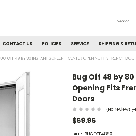
Search
CONTACT US
POLICIES
SERVICE
SHIPPING & RET
BUG OFF 48 BY 80 INSTANT SCREEN - CENTER OPENING FITS FRENCH DO
Bug Off 48 by 80
Opening Fits Fre
Doors
(No reviews y
$59.95
BUGOFF4880
SKU: